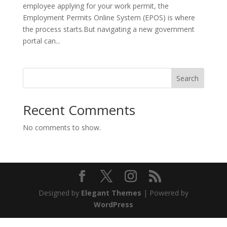
employee applying for your work permit, the
Employment Permits Online System (EPOS) is where
the process starts.But navigating a new government
portal can...
Search
Recent Comments
No comments to show.
Designed by
Elegant Themes
| Powered by
WordPress