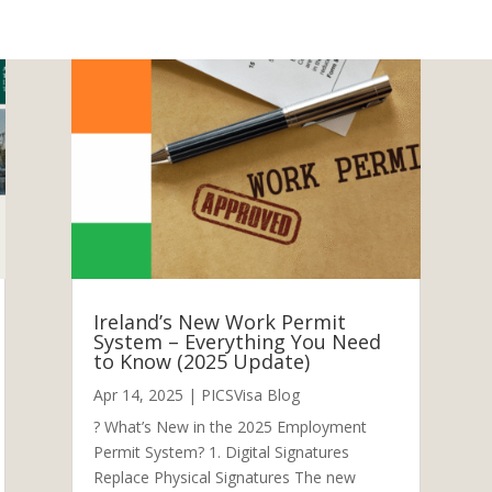
Ireland’s New Work Permit
System – Everything You Need
to Know (2025 Update)
Apr 14, 2025
|
PICSVisa Blog
? What’s New in the 2025 Employment
Permit System? 1. Digital Signatures
Replace Physical Signatures The new