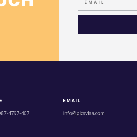
OUCH
E
EMAIL
087-4797-407
info@picsvisa.com