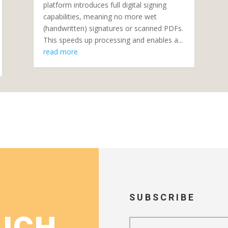
platform introduces full digital signing
capabilities, meaning no more wet
(handwritten) signatures or scanned PDFs.
This speeds up processing and enables a...
read more
SUBSCRIBE