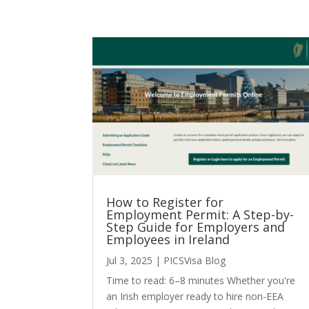
How to Register for
Employment Permit: A Step-by-
Step Guide for Employers and
Employees in Ireland
Jul 3, 2025
|
PICSVisa Blog
Time to read: 6–8 minutes Whether you're
an Irish employer ready to hire non-EEA