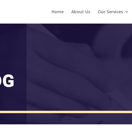
Home
About Us
Our Services
OG