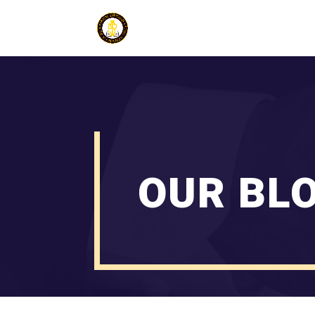
OUR BL