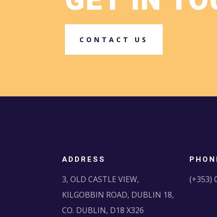
GET IN T
CONTACT US
ADDRESS
PHON
3, OLD CASTLE VIEW,
(+353) 
KILGOBBIN ROAD, DUBLIN 18,
CO. DUBLIN, D18 X326