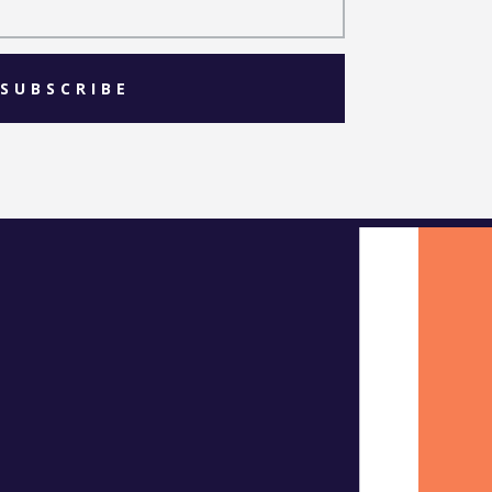
SUBSCRIBE