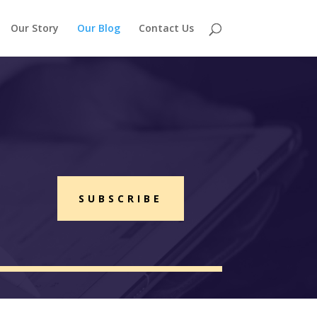
Our Story
Our Blog
Contact Us
SUBSCRIBE