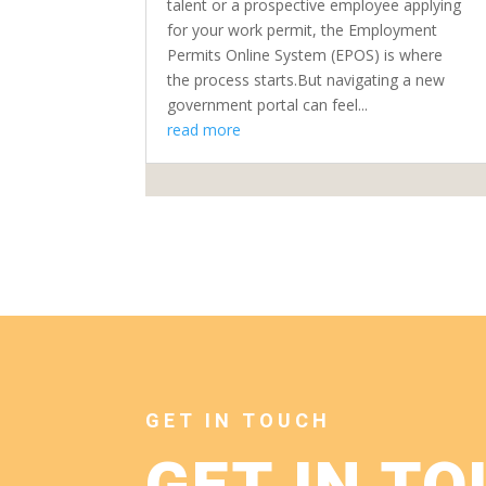
talent or a prospective employee applying
for your work permit, the Employment
Permits Online System (EPOS) is where
the process starts.But navigating a new
government portal can feel...
read more
GET IN TOUCH